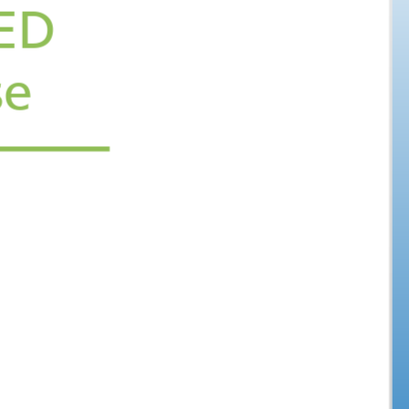
Welcome to a WiRED
ucational Course