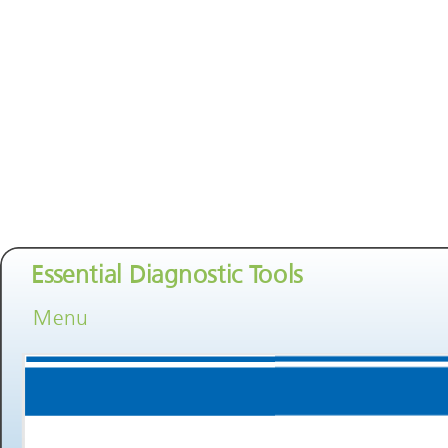
Essential Diagnostic Tools
Menu