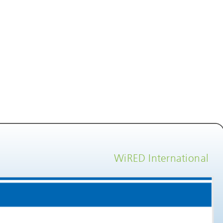
WiRED International