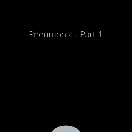
Pneumonia - Part 1