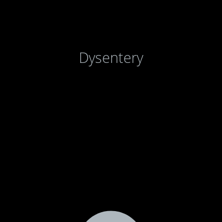
Dysentery