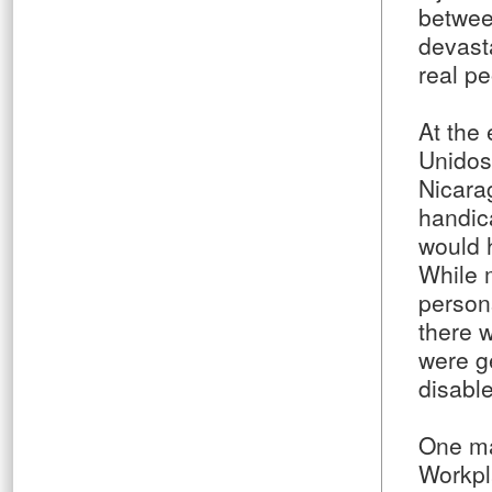
betwee
devast
real pe
At the 
Unidos
Nicara
handic
would 
While 
person
there 
were ge
disabl
One maj
Workpl