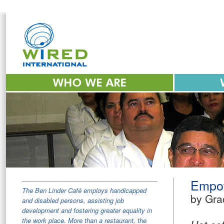
Empow
The Ben Linder Café employs handicapped
by Gra
and disabled persons, assisting job
development and fostering greater equality in
the work place. More than a restaurant, the