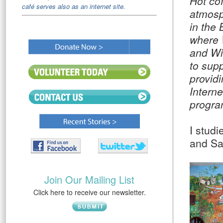
Hot cof
café serves also as an internet site.
atmosp
in the 
where 
and Wi
to supp
provid
Intern
progra
I stud
and San
Join Our Mailing List
Click here to receive our newsletter.