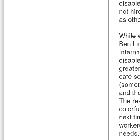
disabl
not hi
as othe
While w
Ben Li
Intern
disabl
greater
café se
(somet
and the
The re
colorfu
next ti
workers
needs.