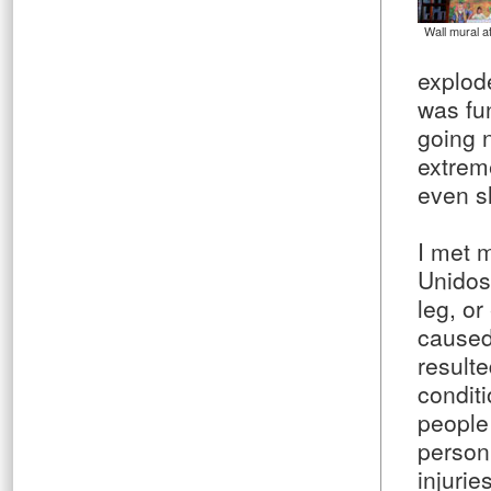
Wall mural at
explod
was fu
going 
extrem
even s
I met
Unidos
leg, or
caused 
result
conditi
people
person
injuri