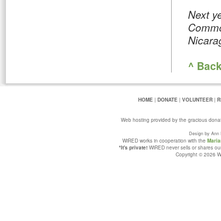
Next y
Common
Nicara
^ Back
HOME
|
DONATE
|
VOLUNTEER
|
R
Web hosting provided by the gracious dona
Design by Ann 
WiRED works in cooperation with the
Maria
*It's private!
WiRED never sells or shares our 
Copyright © 2026 Wi