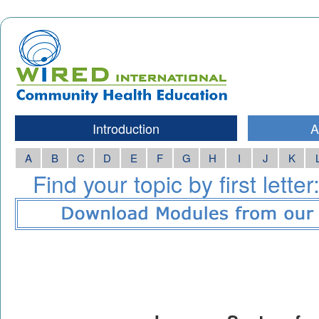
Introduction
A
A
B
C
D
E
F
G
H
I
J
K
Find your topic by first letter