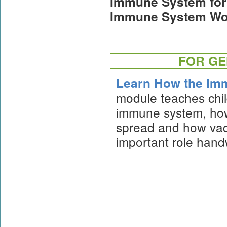
Immune System for 
Immune System Wo
FOR GE
Learn How the Im
module teaches chil
immune system, how
spread and how vac
important role hand