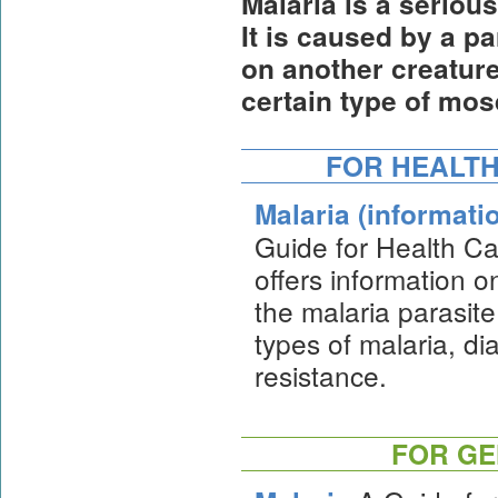
Malaria is a seriou
It is caused by a pa
on another creature
certain type of mos
FOR HEALTH
Malaria (informati
Guide for Health Ca
offers information on
the malaria parasite
types of malaria, d
resistance.
FOR GE