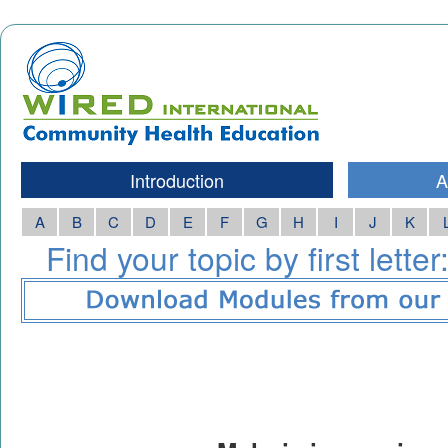
Introduction
A
A
B
C
D
E
F
G
H
I
J
K
Find your topic by first letter