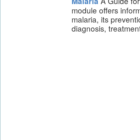
A Guide for
Malaria
module offers infor
malaria, its prevent
diagnosis, treatmen